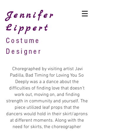
Jennifer
Lippert
Costume
Designer
Choregraphed by visiting artist Javi
Padilla, Bad Timing for Loving You So
Deeply was a a dance about the
difficulties of finding love that doesn't
work out, moving on, and finding
strength in community and yourself. The
piece utilized leaf props that the
dancers would hold in their skirt/aprons
at different moments. Along with the
need for skirts, the choreographer