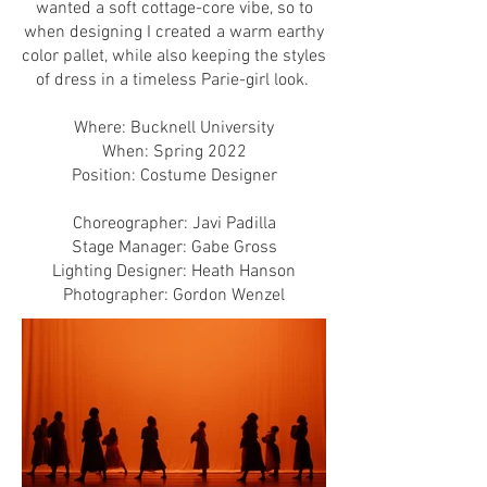
wanted a soft cottage-core vibe, so to
when designing I created a warm earthy
color pallet, while also keeping the styles
of dress in a timeless Parie-girl look.
Where: Bucknell University
When: Spring 2022
Position: Costume Designer
Choreographer: Javi Padilla
Stage Manager: Gabe Gross
Lighting Designer: Heath Hanson
Photographer: Gordon Wenzel