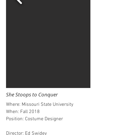
She Stoops to Conquer
Where: Missouri State University
When: Fall 2018
Position: Costume Designer
Director: Ed Swidey