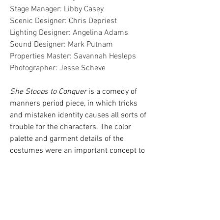
Stage Manager: Libby Casey
Scenic Designer: Chris Depriest
Lighting Designer: Angelina Adams
Sound Designer: Mark Putnam
Properties Master: Savannah Hesleps
Photographer
: Jesse Scheve
She Stoops to Conquer
is a comedy of
manners period piece, in which tricks
and mistaken identity causes all sorts of
trouble for the characters. The color
palette and garment details of the
costumes were an important concept to
this production. The coordinating colors
of certain characters show their
relationship to each other, as well as
there social standing. The characters
from the country tend to be in more