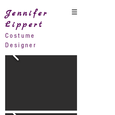
Jennifer
Lippert
Costume
Designer