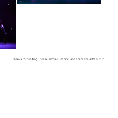
Thanks for visiting. Please admire, inspire, and share the art!! © 2023