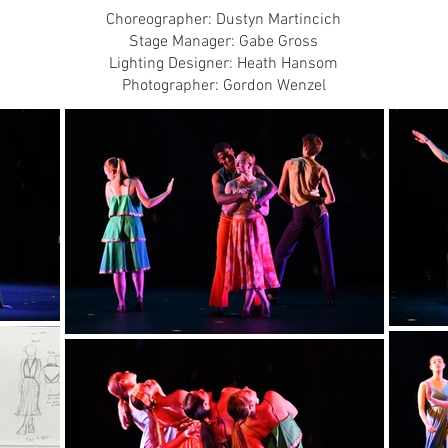
Choreographer: Dustyn Martincich
Stage Manager: Gabe Gross
Lighting Designer: Heath Hansom
Photographer: Gordon Wenzel