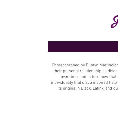
Choreographed by Dustyn Martincich,
their personal relationship as disco
over time, and in turn how that 
individuality that disco inspired he
its origins in Black, Latinx, and 