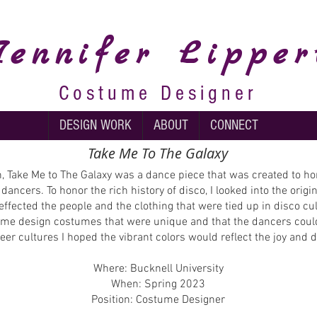
Jennifer
Lipper
Costume Designer
DESIGN WORK
ABOUT
CONNECT
Take Me To The Galaxy
 Take Me to The Galaxy was a dance piece that was created to h
 dancers. To honor the rich history of disco, I looked into the ori
effected the people and the clothing that were tied up in disco cu
lp me design costumes that were unique and that the dancers could
queer cultures I hoped the vibrant colors would reflect the joy and
Where: Bucknell University
When: Spring 2023
Position: Costume Designer