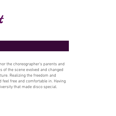
t
onor the choreographer's parents and
gins of the scene evolved and changed
lture. Realizing the freedom and
 feel free and comfortable in. Having
 diversity that made disco special.