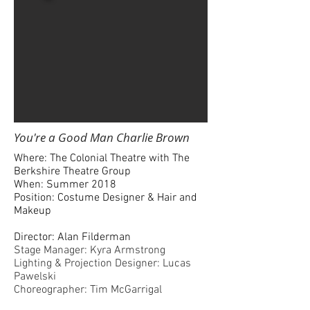
You're a Good Man Charlie Brown
Where: The Colonial Theatre with The
Berkshire Theatre Group
When: Summer 2018
Position: Costume Designer & Hair and
Makeup
Director: Alan Filderman
Stage Manager: Kyra Armstrong
Lighting & Projection Designer: Lucas
Pawelski
Choreographer: Tim McGarrigal
Music Director: Mark Gionfriddo