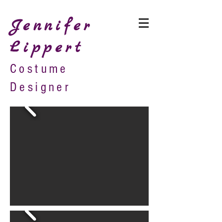
Jennifer
Lippert
Costume
Designer